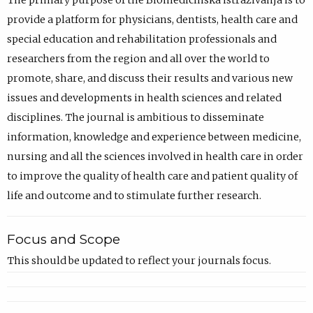
The primary purpose of the Biomedicinska istraživanja is to
provide a platform for physicians, dentists, health care and
special education and rehabilitation professionals and
researchers from the region and all over the world to
promote, share, and discuss their results and various new
issues and developments in health sciences and related
disciplines. The journal is ambitious to disseminate
information, knowledge and experience between medicine,
nursing and all the sciences involved in health care in order
to improve the quality of health care and patient quality of
life and outcome and to stimulate further research.
Focus and Scope
This should be updated to reflect your journals focus.