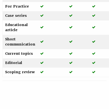
Yes
Yes
Yes
For Practice
Yes
Yes
Yes
Case series
Educational
Yes
Yes
Yes
article
Short
Yes
Yes
Yes
communication
Yes
Yes
Yes
Current topics
Yes
Yes
Yes
Editorial
Yes
Yes
Yes
Scoping review