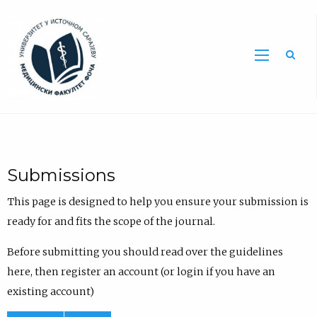
Sea
Submissions
This page is designed to help you ensure your submission is
ready for and fits the scope of the journal.
Before submitting you should read over the guidelines
here, then register an account (or login if you have an
existing account)