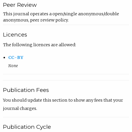
Peer Review
This journal operates a open/single anonymous/double
anonymous, peer review policy.
Licences
The following licences are allowed:
CC-BY
None
Publication Fees
You should update this section to show any fees that your
journal charges.
Publication Cycle