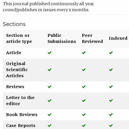
This journal published continuously all year
round/publishes in issues every x months.
Sections
Section or
Public
Peer
Indexed
article type
Submissions
Reviewed
Yes
Yes
Yes
Article
Original
Yes
Yes
Yes
Scientific
Articles
Yes
Yes
Yes
Reviews
Letter to the
Yes
Yes
Yes
editor
Yes
Yes
Yes
Book Reviews
Yes
Yes
Yes
Case Reports