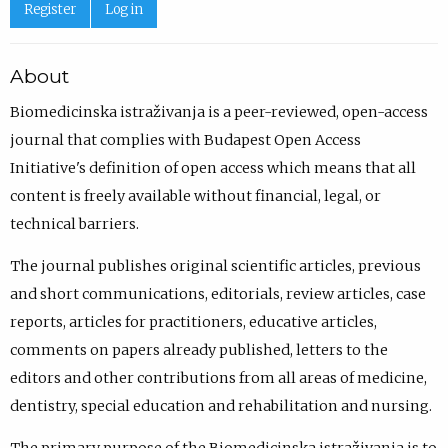
Register
Log in
About
Biomedicinska istraživanja is a peer-reviewed, open-access
journal that complies with Budapest Open Access
Initiative's definition of open access which means that all
content is freely available without financial, legal, or
technical barriers.
The journal publishes original scientific articles, previous
and short communications, editorials, review articles, case
reports, articles for practitioners, educative articles,
comments on papers already published, letters to the
editors and other contributions from all areas of medicine,
dentistry, special education and rehabilitation and nursing.