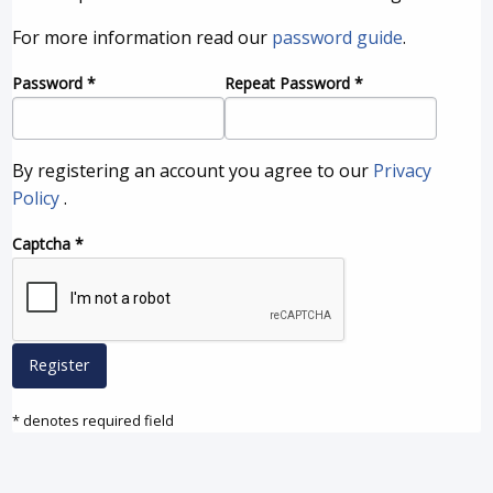
For more information read our
password guide
.
Password
*
Repeat Password
*
By registering an account you agree to our
Privacy
Policy
.
Captcha
*
Register
* denotes required field