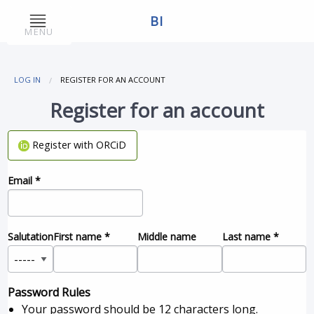
BI
MENU
LOG IN
REGISTER FOR AN ACCOUNT
Register for an account
Register with ORCiD
Email
*
Salutation
First name
*
Middle name
Last name
*
Password Rules
Your password should be 12 characters long.