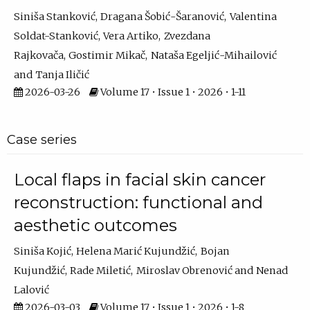
Siniša Stanković
Dragana Šobić-Šaranović
Valentina
Soldat-Stanković
Vera Artiko
Zvezdana
Rajkovača
Gostimir Mikač
Nataša Egeljić-Mihailović
Tanja Iličić
2026-03-26
Volume 17 • Issue 1 • 2026 • 1-11
Case series
Local flaps in facial skin cancer
reconstruction: functional and
aesthetic outcomes
Siniša Kojić
Helena Marić Kujundžić
Bojan
Kujundžić
Rade Miletić
Miroslav Obrenović
Nenad
Lalović
2026-03-03
Volume 17 • Issue 1 • 2026 • 1-8