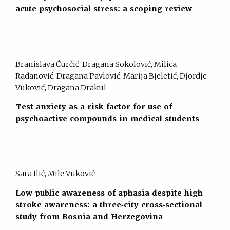
acute psychosocial stress: a scoping review
Branislava Ćurčić, Dragana Sokolović, Milica
Radanović, Dragana Pavlović, Marija Bjeletić, Djordje
Vuković, Dragana Drakul
Test anxiety as a risk factor for use of
psychoactive compounds in medical students
Sara Ilić, Mile Vuković
Low public awareness of aphasia despite high
stroke awareness: a three‐city cross‐sectional
study from Bosnia and Herzegovina