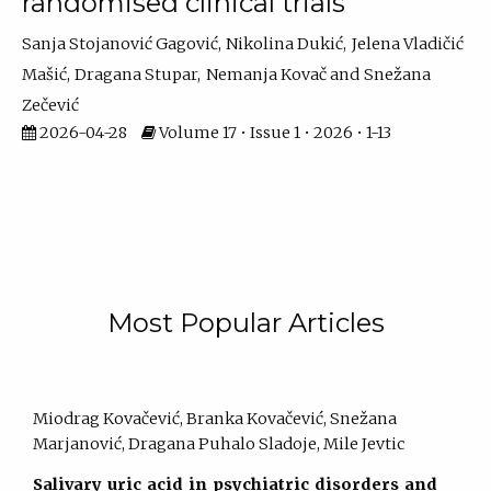
randomised clinical trials
Sanja Stojanović Gagović
Nikolina Dukić
Jelena Vladičić
Mašić
Dragana Stupar
Nemanja Kovač
Snežana
Zečević
2026-04-28
Volume 17 • Issue 1 • 2026 • 1-13
Most Popular Articles
Miodrag Kovačević, Branka Kovačević, Snežana
Marjanović, Dragana Puhalo Sladoje, Mile Jevtic
Salivary uric acid in psychiatric disorders and