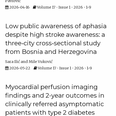
Pavlović
2026-04-16
Volume 17 • Issue 1 • 2026 • 1-9
Low public awareness of aphasia
despite high stroke awareness: a
three‐city cross‐sectional study
from Bosnia and Herzegovina
Sara Ilić
Mile Vuković
2026-05-22
Volume 17 • Issue 1 • 2026 • 1-9
Myocardial perfusion imaging
findings and 2-year outcomes in
clinically referred asymptomatic
patients with type 2 diabetes