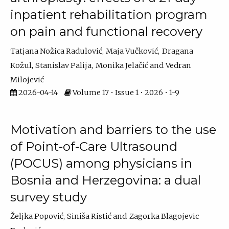
inpatient rehabilitation program
on pain and functional recovery
Tatjana Nožica Radulović
Maja Vučković
Dragana
Kožul
Stanislav Palija
Monika Jelačić
Vedran
Milojević
2026-04-14
Volume 17 • Issue 1 • 2026 • 1-9
Motivation and barriers to the use
of Point-of-Care Ultrasound
(POCUS) among physicians in
Bosnia and Herzegovina: a dual
survey study
Željka Popović
Siniša Ristić
Zagorka Blagojevic