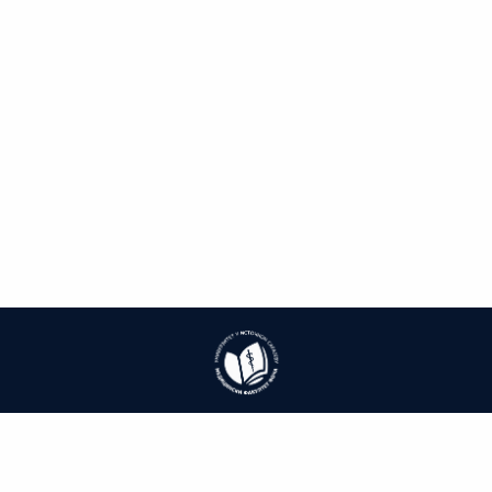
| ISSN: 1986-8537 | Print ISSN: 1986-8529 | Published by
University of East
Sarajevo, Faculty of Medicine Foča
|