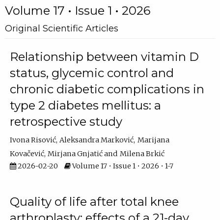
Volume 17 • Issue 1 • 2026
Original Scientific Articles
Relationship between vitamin D
status, glycemic control and
chronic diabetic complications in
type 2 diabetes mellitus: a
retrospective study
Ivona Risović
Aleksandra Marković
Marijana
Kovačević
Mirjana Gnjatić
Milena Brkić
2026-02-20
Volume 17 • Issue 1 • 2026 • 1-7
Quality of life after total knee
arthroplasty: effects of a 21-day