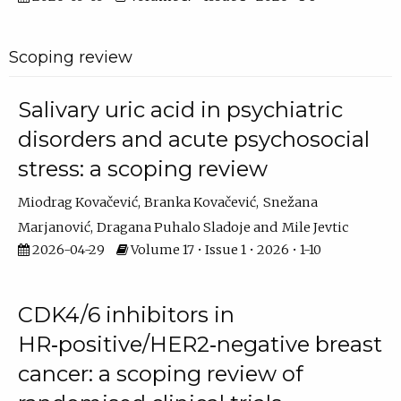
Scoping review
Salivary uric acid in psychiatric
disorders and acute psychosocial
stress: a scoping review
Miodrag Kovačević
Branka Kovačević
Snežana
Marjanović
Dragana Puhalo Sladoje
Mile Jevtic
2026-04-29
Volume 17 • Issue 1 • 2026 • 1-10
CDK4/6 inhibitors in
HR‑positive/HER2‑negative breast
cancer: a scoping review of