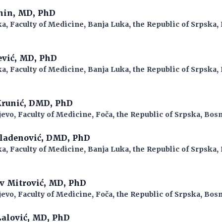
anin, MD, PhD
a, Faculty of Medicine, Banja Luka, the Republic of Srpska,
ević, MD, PhD
a, Faculty of Medicine, Banja Luka, the Republic of Srpska,
 Krunić, DMD, PhD
jevo, Faculty of Medicine, Foča, the Republic of Srpska, Bo
Mladenović, DMD, PhD
a, Faculty of Medicine, Banja Luka, the Republic of Srpska,
av Mitrović, MD, PhD
jevo, Faculty of Medicine, Foča, the Republic of Srpska, Bo
Lalović, MD, PhD