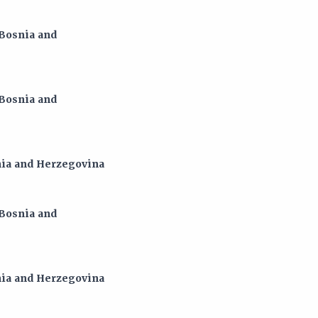
 Bosnia and
 Bosnia and
snia and Herzegovina
 Bosnia and
snia and Herzegovina