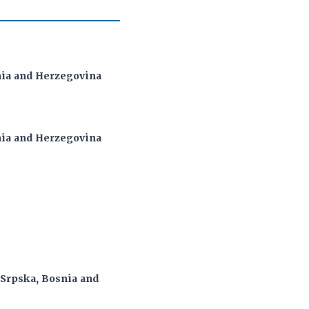
snia and Herzegovina
snia and Herzegovina
 Srpska, Bosnia and