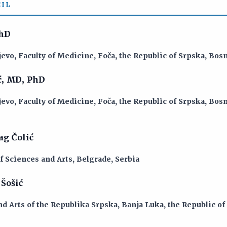
IL
PhD
jevo, Faculty of Medicine, Foča, the Republic of Srpska, Bo
ć, MD, PhD
jevo, Faculty of Medicine, Foča, the Republic of Srpska, Bo
g Čolić
 Sciences and Arts, Belgrade, Serbia
Šošić
d Arts of the Republika Srpska, Banja Luka, the Republic of