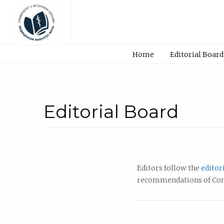
Home
Editorial Board
Editorial Board
Editors follow the
editor
recommendations of Comm