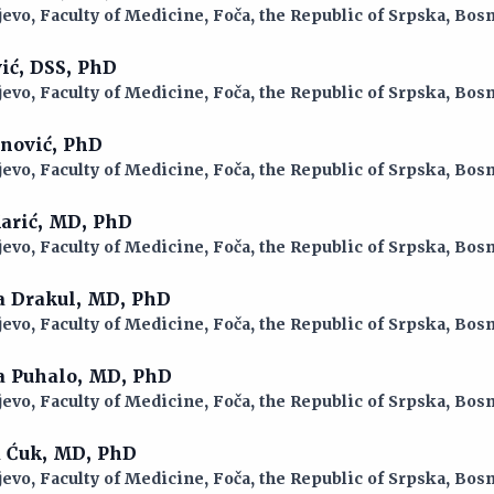
jevo, Faculty of Medicine, Foča, the Republic of Srpska, Bo
vić, DSS, PhD
jevo, Faculty of Medicine, Foča, the Republic of Srpska, Bo
anović, PhD
jevo, Faculty of Medicine, Foča, the Republic of Srpska, Bo
Marić, MD, PhD
jevo, Faculty of Medicine, Foča, the Republic of Srpska, Bo
a Drakul, MD, PhD
jevo, Faculty of Medicine, Foča, the Republic of Srpska, Bo
na Puhalo, MD, PhD
jevo, Faculty of Medicine, Foča, the Republic of Srpska, Bo
a Ćuk, MD, PhD
jevo, Faculty of Medicine, Foča, the Republic of Srpska, Bo