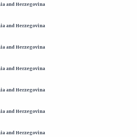
snia and Herzegovina
snia and Herzegovina
snia and Herzegovina
snia and Herzegovina
snia and Herzegovina
snia and Herzegovina
snia and Herzegovina