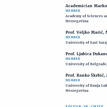
Academician Marko
MEMBER
Academy of Sciences an
Herzegovina
Prof. Veljko Marić,
MEMBER
University of East Sara
Prof. Ljubica Đukan
MEMBER
University of Belgrade
Prof. Ranko Škrbić,
MEMBER
University of Banja Luk
Herzegovina
EDITOR-IN-CHIEF