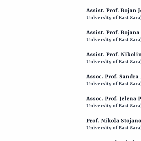
Assist. Prof. Bojan
University of East Sara
Assist. Prof. Bojan
University of East Sara
Assist. Prof. Nikol
University of East Sara
Assoc. Prof. Sandra
University of East Sara
Assoc. Prof. Jelena
University of East Sara
Prof. Nikola Stojan
University of East Sara