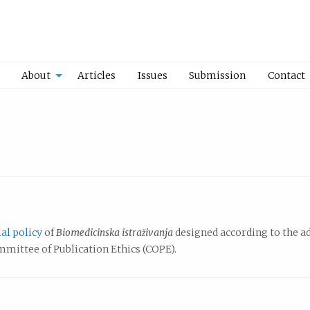
About
Articles
Issues
Submission
Contact
ial policy
of
Biomedicinska istraživanja
designed according to the a
ittee of Publication Ethics (COPE).