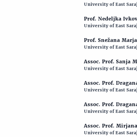
University of East Sara
Prof. Nedeljka Ivko
University of East Sara
Prof. Snežana Marj
University of East Sara
Assoc. Prof. Sanja 
University of East Sara
Assoc. Prof. Dragan
University of East Sara
Assoc. Prof. Draga
University of East Sara
Assoc. Prof. Mirjan
University of East Sara