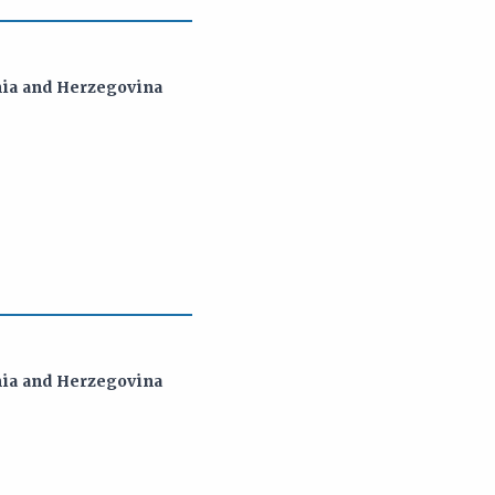
snia and Herzegovina
snia and Herzegovina