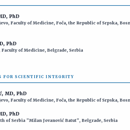
 MD, PhD
jevo, Faculty of Medicine, Foča, the Republic of Srpska, Bo
MD, PhD
 Faculty of Medicine, Belgrade, Serbia
 FOR SCIENTIFIC INTEGRITY
ić, MD, PhD
jevo, Faculty of Medicine, Foča, the Republic of Srpska, Bo
 MD, PhD
lth of Serbia "Milan Jovanović Batut", Belgrade, Serbia