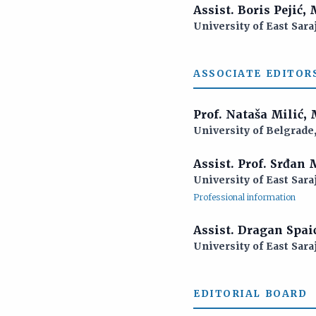
Assist. Boris Pejić,
University of East Sara
ASSOCIATE EDITOR
Prof. Nataša Milić,
University of Belgrade,
Assist. Prof. Srđan
University of East Sara
Professional information
Assist. Dragan Spai
University of East Sara
EDITORIAL BOARD