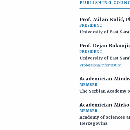
PUBLISHING COUNC
Prof. Milan Kulić, 
PRESIDENT
University of East Sara
Prof. Dejan Bokonji
PRESIDENT
University of East Sara
Professional information
Academician Miodra
MEMBER
The Serbian Academy of
Academician Mirko 
MEMBER
Academy of Sciences an
Herzegovina