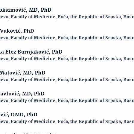
 Joksimović, MD, PhD
jevo, Faculty of Medicine, Foča, the Republic of Srpska, Bo
a Vuković, PhD
jevo, Faculty of Medicine, Foča, the Republic of Srpska, Bo
ina Elez Burnjaković, PhD
jevo, Faculty of Medicine, Foča, the Republic of Srpska, Bo
 Matović, MD, PhD
jevo, Faculty of Medicine, Foča, the Republic of Srpska, Bo
 Pavlović, MD, PhD
jevo, Faculty of Medicine, Foča, the Republic of Srpska, Bo
ović, DMD, PhD
jevo, Faculty of Medicine, Foča, the Republic of Srpska, Bo