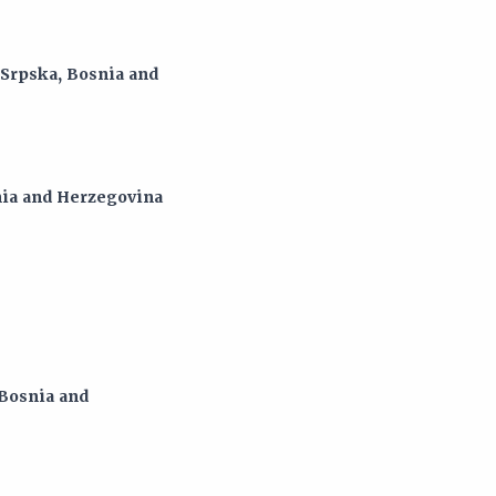
 Srpska, Bosnia and
snia and Herzegovina
 Bosnia and