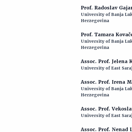
Prof. Radoslav Gaj
University of Banja Luk
Herzegovina
Prof. Tamara Kovač
University of Banja Luk
Herzegovina
Assoc. Prof. Jelena
University of East Sara
Assoc. Prof. Irena 
University of Banja Luk
Herzegovina
Assoc. Prof. Vekosl
University of East Sara
Assoc. Prof. Nenad 