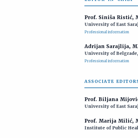
Prof. Siniša Ristić,
University of East Sara
Professional information
Adrijan Sarajlija, 
University of Belgrade,
Professional information
ASSOCIATE EDITORS
Prof. Biljana Mijov
University of East Sara
Prof. Marija Milić,
Institute of Public Hea