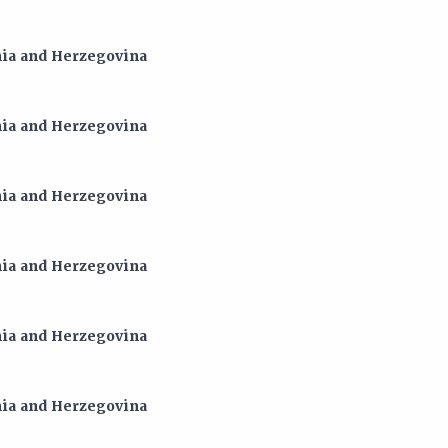
snia and Herzegovina
snia and Herzegovina
snia and Herzegovina
snia and Herzegovina
snia and Herzegovina
snia and Herzegovina