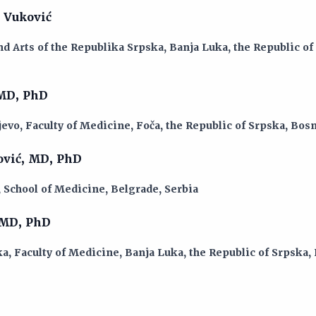
 Vuković
d Arts of the Republika Srpska, Banja Luka, the Republic of
 MD, PhD
jevo, Faculty of Medicine, Foča, the Republic of Srpska, Bo
ović, MD, PhD
, School of Medicine, Belgrade, Serbia
 MD, PhD
a, Faculty of Medicine, Banja Luka, the Republic of Srpska,