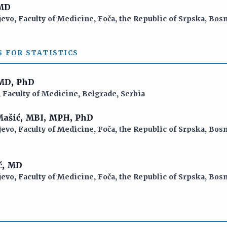
 MD
jevo, Faculty of Medicine, Foča, the Republic of Srpska, Bo
S FOR STATISTICS
 MD, PhD
 Faculty of Medicine, Belgrade, Serbia
 Mašić, MBI, MPH, PhD
jevo, Faculty of Medicine, Foča, the Republic of Srpska, Bo
ć, MD
jevo, Faculty of Medicine, Foča, the Republic of Srpska, Bo