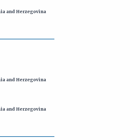
snia and Herzegovina
snia and Herzegovina
snia and Herzegovina