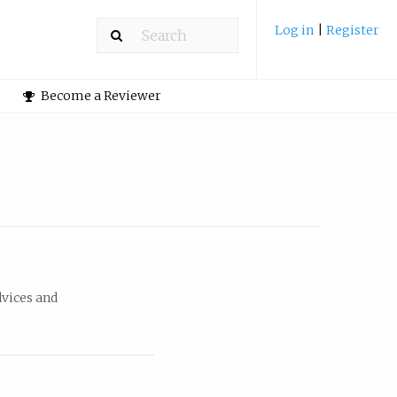
Log in
|
Register
Become a Reviewer
dvices and