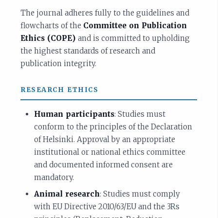
The journal adheres fully to the guidelines and
flowcharts of the
Committee on Publication
Ethics (COPE)
and is committed to upholding
the highest standards of research and
publication integrity.
RESEARCH ETHICS
Human participants
: Studies must
conform to the principles of the Declaration
of Helsinki. Approval by an appropriate
institutional or national ethics committee
and documented informed consent are
mandatory.
Animal research
: Studies must comply
with EU Directive 2010/63/EU and the 3Rs