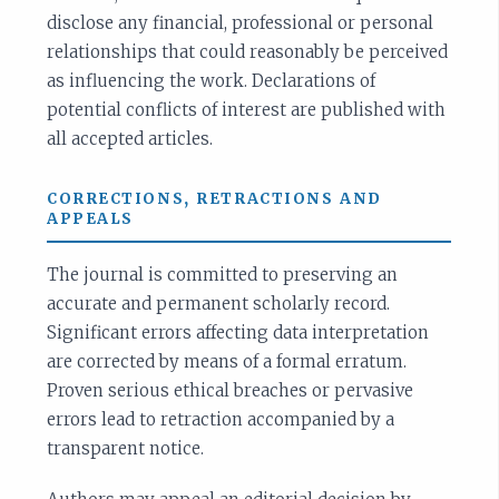
disclose any financial, professional or personal
relationships that could reasonably be perceived
as influencing the work. Declarations of
potential conflicts of interest are published with
all accepted articles.
CORRECTIONS, RETRACTIONS AND
APPEALS
The journal is committed to preserving an
accurate and permanent scholarly record.
Significant errors affecting data interpretation
are corrected by means of a formal erratum.
Proven serious ethical breaches or pervasive
errors lead to retraction accompanied by a
transparent notice.