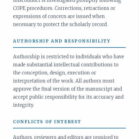
misconduct is investigated promptly following
COPE procedures. Corrections, retractions or
expressions of concern are issued when
necessary to protect the scholarly record.
AUTHORSHIP AND RESPONSIBILITY
Authorship is restricted to individuals who have
made substantial intellectual contributions to
the conception, design, execution or
interpretation of the work. All authors must
approve the final version of the manuscript and
accept public responsibility for its accuracy and
integrity.
CONFLICTS OF INTEREST
Authors, reviewers and editors are required to