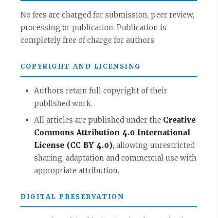
No fees are charged for submission, peer review,
processing or publication. Publication is
completely free of charge for authors.
COPYRIGHT AND LICENSING
Authors retain full copyright of their
published work.
All articles are published under the
Creative
Commons Attribution 4.0 International
License (CC BY 4.0)
, allowing unrestricted
sharing, adaptation and commercial use with
appropriate attribution.
DIGITAL PRESERVATION