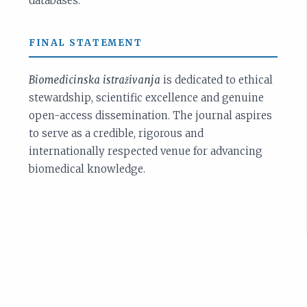
databases.
FINAL STATEMENT
Biomedicinska istraživanja
is dedicated to ethical
stewardship, scientific excellence and genuine
open-access dissemination. The journal aspires
to serve as a credible, rigorous and
internationally respected venue for advancing
biomedical knowledge.