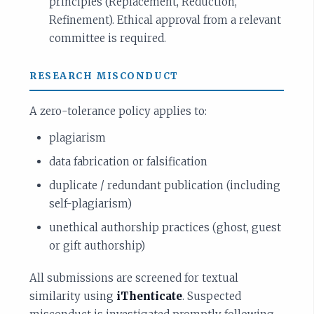
principles (Replacement, Reduction,
Refinement). Ethical approval from a relevant
committee is required.
RESEARCH MISCONDUCT
A zero-tolerance policy applies to:
plagiarism
data fabrication or falsification
duplicate / redundant publication (including
self-plagiarism)
unethical authorship practices (ghost, guest
or gift authorship)
All submissions are screened for textual
similarity using
iThenticate
. Suspected