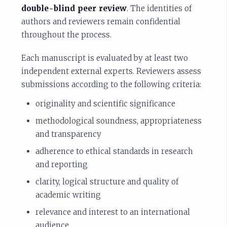
double-blind peer review
. The identities of
authors and reviewers remain confidential
throughout the process.
Each manuscript is evaluated by at least two
independent external experts. Reviewers assess
submissions according to the following criteria:
originality and scientific significance
methodological soundness, appropriateness
and transparency
adherence to ethical standards in research
and reporting
clarity, logical structure and quality of
academic writing
relevance and interest to an international
audience