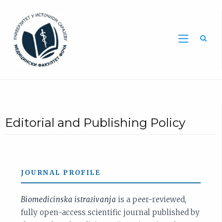
Sea
Editorial and Publishing Policy
JOURNAL PROFILE
Biomedicinska istraživanja
is a peer-reviewed,
fully open-access scientific journal published by