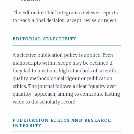
The Editor-in-Chief integrates reviewer reports
to reach a final decision: accept, revise or reject.
EDITORIAL SELECTIVITY
A selective publication policy is applied. Even
manuscripts within scope may be declined if
they fail to meet our high standards of scientific
quality, methodological rigour or publication
ethics. The journal follows a clear "quality over
quantity" approach, aiming to contribute lasting
value to the scholarly record.
PUBLICATION ETHICS AND RESEARCH
INTEGRITY