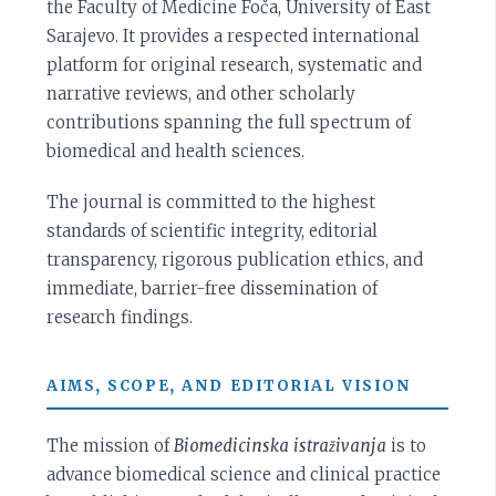
the Faculty of Medicine Foča, University of East
Sarajevo. It provides a respected international
platform for original research, systematic and
narrative reviews, and other scholarly
contributions spanning the full spectrum of
biomedical and health sciences.
The journal is committed to the highest
standards of scientific integrity, editorial
transparency, rigorous publication ethics, and
immediate, barrier-free dissemination of
research findings.
AIMS, SCOPE, AND EDITORIAL VISION
The mission of
Biomedicinska istraživanja
is to
advance biomedical science and clinical practice