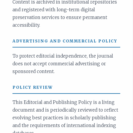
Content is archived in institutional repositories
and registered with long-term digital
preservation services to ensure permanent
accessibility.
ADVERTISING AND COMMERCIAL POLICY
To protect editorial independence, the journal
does not accept commercial advertising or
sponsored content.
POLICY REVIEW
This Editorial and Publishing Policy is a living
document and is periodically reviewed to reflect
evolving best practices in scholarly publishing
and the requirements of international indexing