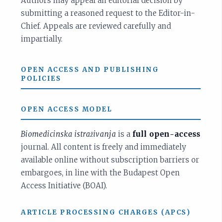
Authors may appeal an editorial decision by
submitting a reasoned request to the Editor-in-
Chief. Appeals are reviewed carefully and
impartially.
OPEN ACCESS AND PUBLISHING
POLICIES
OPEN ACCESS MODEL
Biomedicinska istraživanja
is a
full open-access
journal. All content is freely and immediately
available online without subscription barriers or
embargoes, in line with the Budapest Open
Access Initiative (BOAI).
ARTICLE PROCESSING CHARGES (APCS)