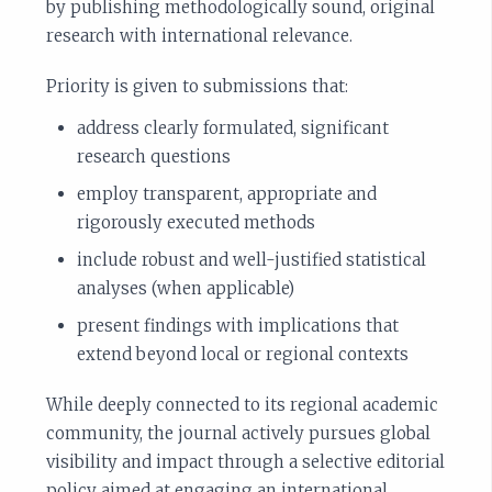
by publishing methodologically sound, original
research with international relevance.
Priority is given to submissions that:
address clearly formulated, significant
research questions
employ transparent, appropriate and
rigorously executed methods
include robust and well-justified statistical
analyses (when applicable)
present findings with implications that
extend beyond local or regional contexts
While deeply connected to its regional academic
community, the journal actively pursues global
visibility and impact through a selective editorial
policy aimed at engaging an international