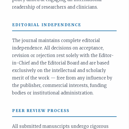
readership of researchers and clinicians.
EDITORIAL INDEPENDENCE
The journal maintains complete editorial
independence. All decisions on acceptance,
revision or rejection rest solely with the Editor-
in-Chief and the Editorial Board and are based
exclusively on the intellectual and scholarly
merit of the work — free from any influence by
the publisher, commercial interests, funding
bodies or institutional administration.
PEER REVIEW PROCESS
All submitted manuscripts undergo rigorous