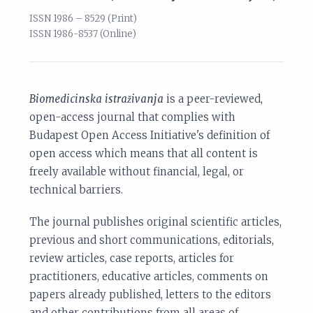
ISSN 1986 – 8529 (Print)
ISSN 1986-8537 (Online)
Biomedicinska istraživanja
is a peer-reviewed,
open-access journal that complies with
Budapest Open Access Initiative's definition of
open access which means that all content is
freely available without financial, legal, or
technical barriers.
The journal publishes original scientific articles,
previous and short communications, editorials,
review articles, case reports, articles for
practitioners, educative articles, comments on
papers already published, letters to the editors
and other contributions from all areas of