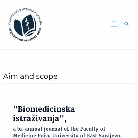
Sea
Aim and scope
"Biomedicinska
istraživanja",
a bi-annual journal of the Faculty of
Medicine Foča, University of East Sarajevo,