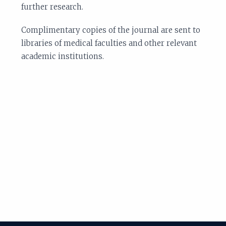
further research.
Complimentary copies of the journal are sent to
libraries of medical faculties and other relevant
academic institutions.