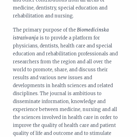
medicine, dentistry, special education and
rehabilitation and nursing.
The primary purpose of the
Biomedicinska
istraživanja
is to provide a platform for
physicians, dentists, health care and special
education and rehabilitation professionals and
researchers from the region and all over the
world to promote, share, and discuss their
results and various new issues and
developments in health sciences and related
disciplines. The journal is ambitious to
disseminate information, knowledge and
experience between medicine, nursing and all
the sciences involved in health care in order to
improve the quality of health care and patient
quality of life and outcome and to stimulate